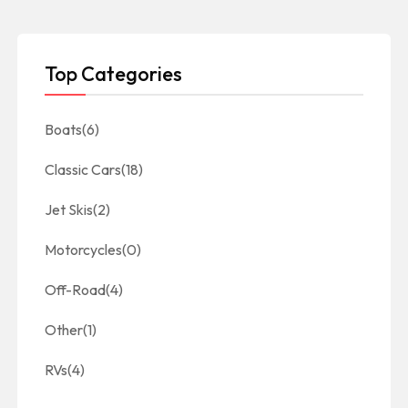
Top Categories
Boats
(6)
Classic Cars
(18)
Jet Skis
(2)
Motorcycles
(0)
Off-Road
(4)
Other
(1)
RVs
(4)