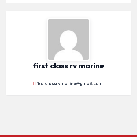
first class rv marine
firstclassrvmarine@gmail.com