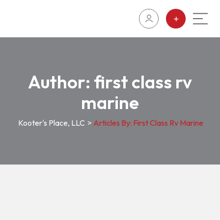
Author:
first class rv
marine
Kooter's Place, LLC
>
Articles By: First Class Rv Marine