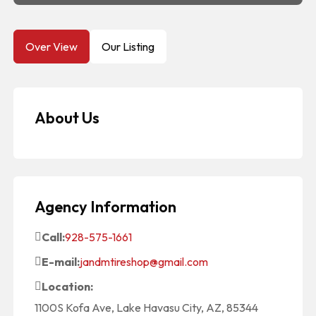
Over View
Our Listing
About Us
Agency Information
Call:
928-575-1661
E-mail:
jandmtireshop@gmail.com
Location:
1100S Kofa Ave, Lake Havasu City, AZ, 85344