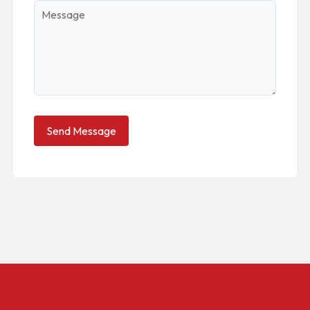
Message
Send Message