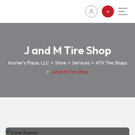
J and M Tire Shop
Kooter's Place, LLC
>
Store
>
Services
>
ATV Tire Shops
>
J And M Tire Shop
J and M Tire Shop
J and M Tire Shop
1100S Kofa Ave, Lake Havasu
ATV Tire
City, AZ, 85344
Shops