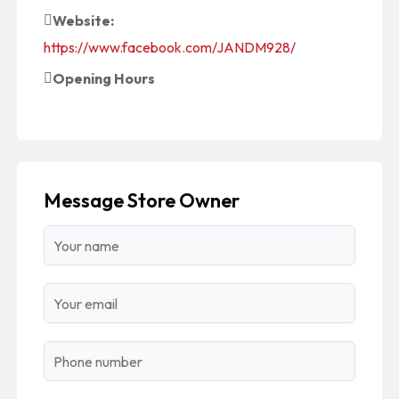
Website:
https://www.facebook.com/JANDM928/
Opening Hours
Message Store Owner
Name
Email
Phone