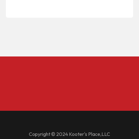
Copyright © 2024 Kooter's Place,LLC