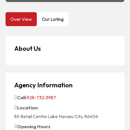
Over View
Our Listing
About Us
Agency Information
Call:
928-732-3987
Location:
85 Retail Centre Lake Havasu City, 86404
Opening Hours