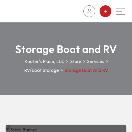
Storage Boat and RV
Kooter's Place, LLC
>
Store
>
Services
>
RV/Boat Storage
>
Storage Boat And RV
Storage Boat and RV
85 Retail Centre Lake Havasu City,
RV/Boat
86404
Storage